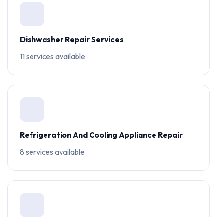
Dishwasher Repair Services
11 services available
Refrigeration And Cooling Appliance Repair
8 services available