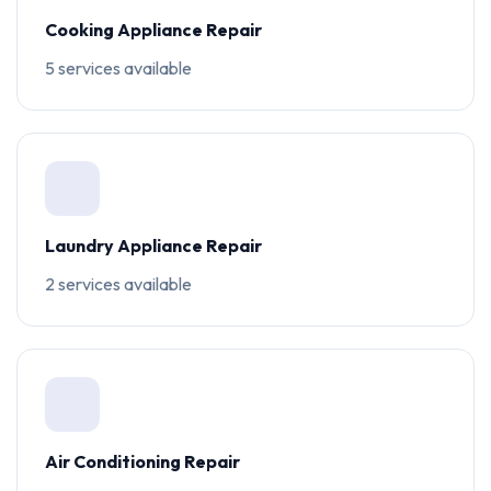
Cooking Appliance Repair
5 services available
Laundry Appliance Repair
2 services available
Air Conditioning Repair