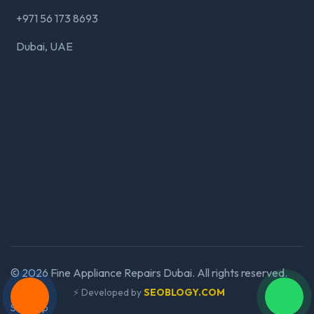
+971 56 173 8693
Dubai, UAE
©
2026
Fine Appliance Repairs Dubai. All rights reserved.
⚡ Developed by
SEOBLOGY.COM
Sitemap