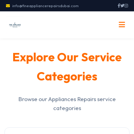
info@fineappliancerepairsdubai.com
Explore Our Service
Categories
Browse our Appliances Repairs service
categories