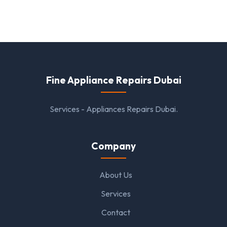
Fine Appliance Repairs Dubai
Services - Appliances Repairs Dubai.
Company
About Us
Services
Contact