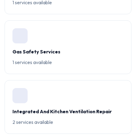
1 services available
Gas Safety Services
1 services available
Integrated And Kitchen Ventilation Repair
2 services available