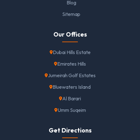
Blog
Sitemap
Our Offices
Dubai Hills Estate
Emirates Hills
Jumeirah Golf Estates
Bluewaters Island
Al Barari
Umm Suqeim
Get Directions