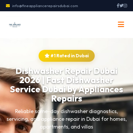
info@fineappliancerepairsdubai.com
#1 Rated in Dubai
Dishwasher Repair Dubai
2026 | Fast Dishwasher
Service Dubai by Appliances
Repairs
Reliable same-day dishwasher diagnostics,
servicing, and appliance repair in Dubai for homes,
apartments, and villas