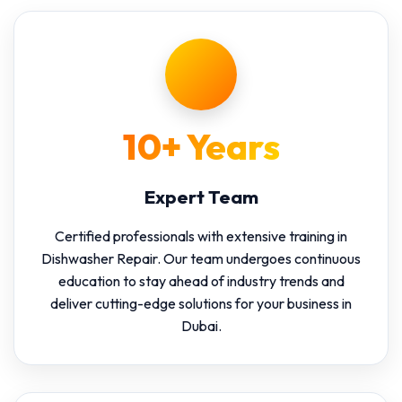
10+ Years
Expert Team
Certified professionals with extensive training in
Dishwasher Repair. Our team undergoes continuous
education to stay ahead of industry trends and
deliver cutting-edge solutions for your business in
Dubai.