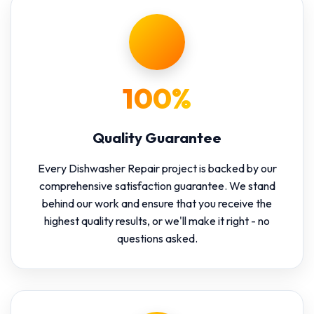
100%
Quality Guarantee
Every Dishwasher Repair project is backed by our
comprehensive satisfaction guarantee. We stand
behind our work and ensure that you receive the
highest quality results, or we'll make it right - no
questions asked.