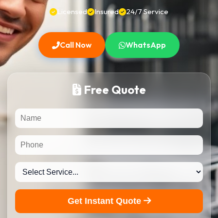
Licensed
Insured
24/7 Service
Call Now
WhatsApp
Free Quote
Get Instant Quote