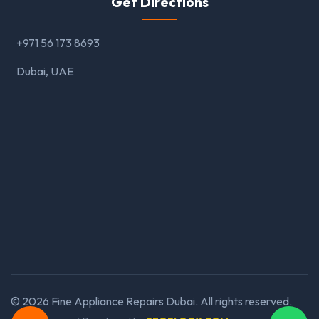
Get Directions
+971 56 173 8693
Dubai, UAE
©
2026
Fine Appliance Repairs Dubai. All rights reserved.