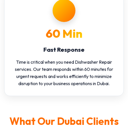
60 Min
Fast Response
Time is critical when you need Dishwasher Repair
services. Our team responds within 60 minutes for
urgent requests and works efficiently to minimize
disruption to your business operations in Dubai.
What Our Dubai Clients