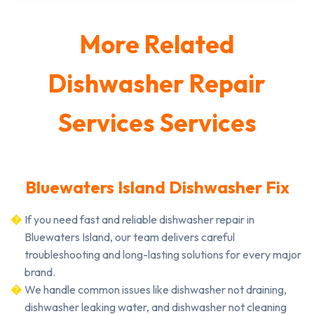
More Related
Dishwasher Repair
Services Services
Bluewaters Island Dishwasher Fix
If you need fast and reliable dishwasher repair in
Bluewaters Island, our team delivers careful
troubleshooting and long-lasting solutions for every major
brand.
We handle common issues like dishwasher not draining,
dishwasher leaking water, and dishwasher not cleaning