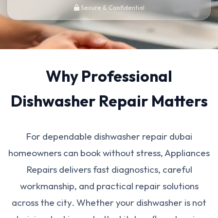
Secure & Confidential
Why Professional
Dishwasher Repair Matters
For dependable dishwasher repair dubai
homeowners can book without stress, Appliances
Repairs delivers fast diagnostics, careful
workmanship, and practical repair solutions
across the city. Whether your dishwasher is not