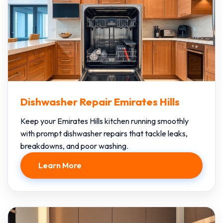
Dishwasher Repair Emirates Hills
Keep your Emirates Hills kitchen running smoothly
with prompt dishwasher repairs that tackle leaks,
breakdowns, and poor washing.
Learn More