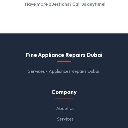
Have more questions? Call us anytime!
Fine Appliance Repairs Dubai
Services - Appliances Repairs Dubai.
Company
About Us
Services