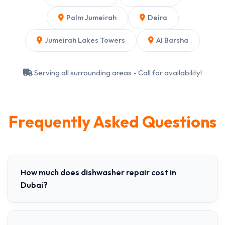
Palm Jumeirah
Deira
Jumeirah Lakes Towers
Al Barsha
Serving all surrounding areas - Call for availability!
Frequently Asked Questions
How much does dishwasher repair cost in
Dubai?