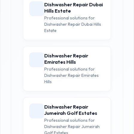
Dishwasher Repair Dubai
Hills Estate
Professional solutions for
Dishwasher Repair Dubai Hills
Estate
Dishwasher Repair
Emirates Hills
Professional solutions for
Dishwasher Repair Emirates
Hills
Dishwasher Repair
Jumeirah Golf Estates
Professional solutions for
Dishwasher Repair Jumeirah
Golf Estates