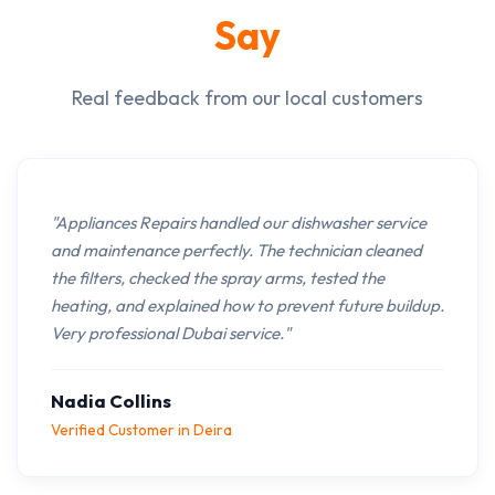
Say
Real feedback from our local customers
"Appliances Repairs handled our dishwasher service
and maintenance perfectly. The technician cleaned
the filters, checked the spray arms, tested the
heating, and explained how to prevent future buildup.
Very professional Dubai service."
Nadia Collins
Verified Customer in Deira