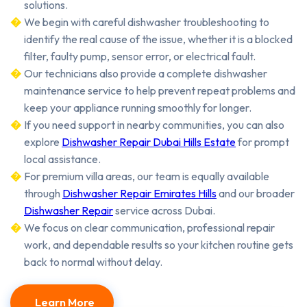
solutions.
We begin with careful dishwasher troubleshooting to
identify the real cause of the issue, whether it is a blocked
filter, faulty pump, sensor error, or electrical fault.
Our technicians also provide a complete dishwasher
maintenance service to help prevent repeat problems and
keep your appliance running smoothly for longer.
If you need support in nearby communities, you can also
explore
Dishwasher Repair Dubai Hills Estate
for prompt
local assistance.
For premium villa areas, our team is equally available
through
Dishwasher Repair Emirates Hills
and our broader
Dishwasher Repair
service across Dubai.
We focus on clear communication, professional repair
work, and dependable results so your kitchen routine gets
back to normal without delay.
Learn More