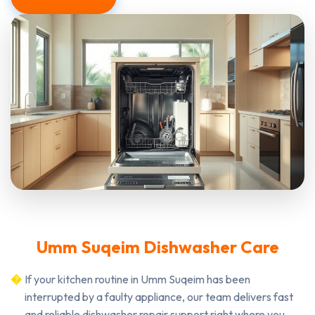
Umm Suqeim Dishwasher Care
If your kitchen routine in Umm Suqeim has been
interrupted by a faulty appliance, our team delivers fast
and reliable dishwasher repair support right where you