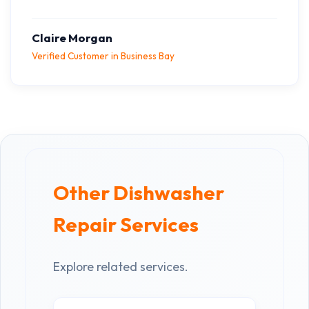
Claire Morgan
Verified Customer in Business Bay
Other Dishwasher
Repair Services
Explore related services.