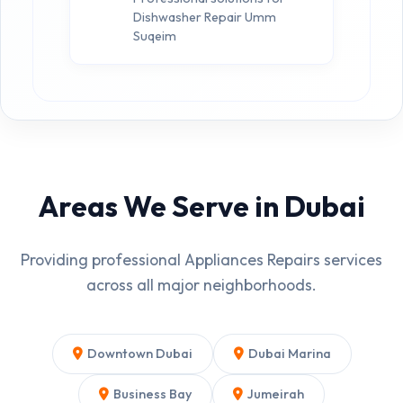
Dishwasher Repair Umm
Suqeim
Areas We Serve in Dubai
Providing professional Appliances Repairs services
across all major neighborhoods.
Downtown Dubai
Dubai Marina
Business Bay
Jumeirah