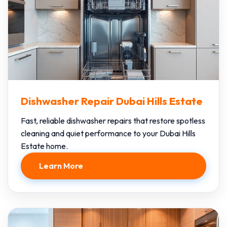
Dishwasher Repair Dubai Hills Estate
Fast, reliable dishwasher repairs that restore spotless
cleaning and quiet performance to your Dubai Hills
Estate home.
Learn More