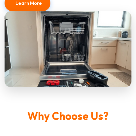
Learn More
Why Choose Us?