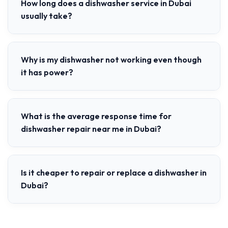
How long does a dishwasher service in Dubai
usually take?
Why is my dishwasher not working even though
it has power?
What is the average response time for
dishwasher repair near me in Dubai?
Is it cheaper to repair or replace a dishwasher in
Dubai?