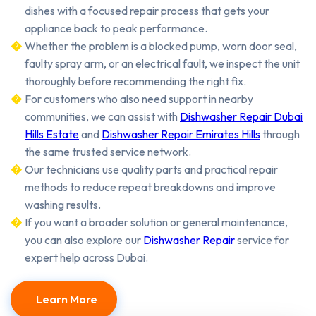
dishes with a focused repair process that gets your
appliance back to peak performance.
Whether the problem is a blocked pump, worn door seal,
faulty spray arm, or an electrical fault, we inspect the unit
thoroughly before recommending the right fix.
For customers who also need support in nearby
communities, we can assist with
Dishwasher Repair Dubai
Hills Estate
and
Dishwasher Repair Emirates Hills
through
the same trusted service network.
Our technicians use quality parts and practical repair
methods to reduce repeat breakdowns and improve
washing results.
If you want a broader solution or general maintenance,
you can also explore our
Dishwasher Repair
service for
expert help across Dubai.
Learn More