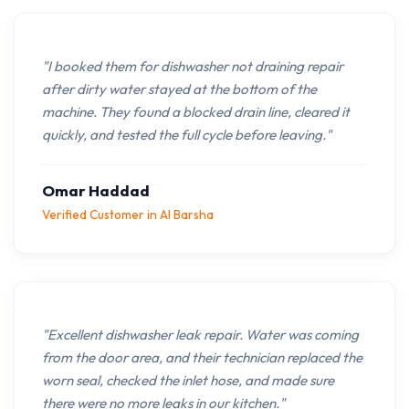
"I booked them for dishwasher not draining repair
after dirty water stayed at the bottom of the
machine. They found a blocked drain line, cleared it
quickly, and tested the full cycle before leaving."
Omar Haddad
Verified Customer in Al Barsha
"Excellent dishwasher leak repair. Water was coming
from the door area, and their technician replaced the
worn seal, checked the inlet hose, and made sure
there were no more leaks in our kitchen."