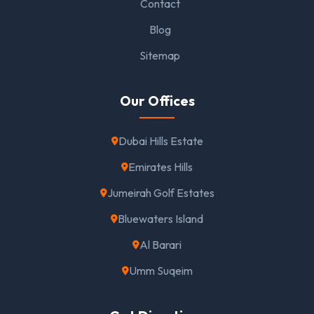
Contact
Blog
Sitemap
Our Offices
Dubai Hills Estate
Emirates Hills
Jumeirah Golf Estates
Bluewaters Island
Al Barari
Umm Suqeim