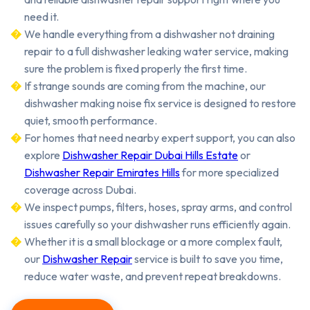
need it.
We handle everything from a dishwasher not draining
repair to a full dishwasher leaking water service, making
sure the problem is fixed properly the first time.
If strange sounds are coming from the machine, our
dishwasher making noise fix service is designed to restore
quiet, smooth performance.
For homes that need nearby expert support, you can also
explore
Dishwasher Repair Dubai Hills Estate
or
Dishwasher Repair Emirates Hills
for more specialized
coverage across Dubai.
We inspect pumps, filters, hoses, spray arms, and control
issues carefully so your dishwasher runs efficiently again.
Whether it is a small blockage or a more complex fault,
our
Dishwasher Repair
service is built to save you time,
reduce water waste, and prevent repeat breakdowns.