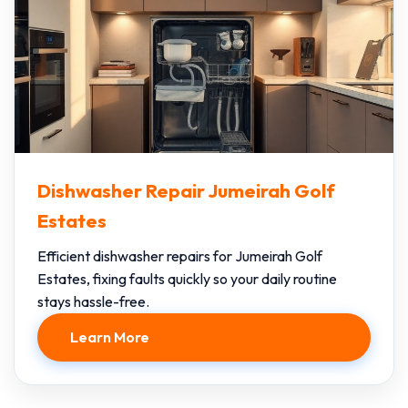
Dishwasher Repair Jumeirah Golf
Estates
Efficient dishwasher repairs for Jumeirah Golf
Estates, fixing faults quickly so your daily routine
stays hassle-free.
Learn More