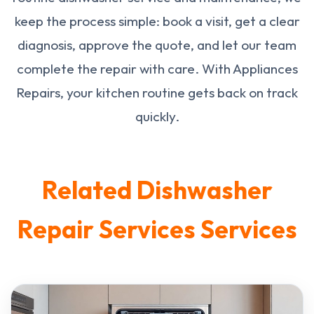
keep the process simple: book a visit, get a clear
diagnosis, approve the quote, and let our team
complete the repair with care. With Appliances
Repairs, your kitchen routine gets back on track
quickly.
Related Dishwasher
Repair Services Services