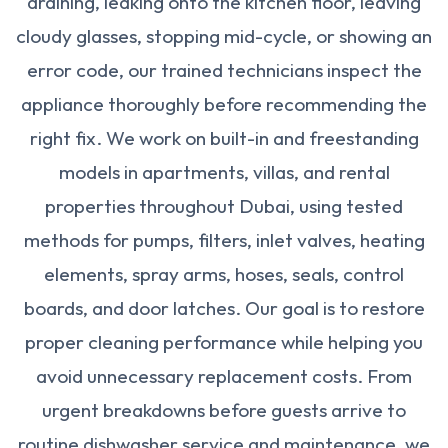
draining, leaking onto the kitchen floor, leaving
cloudy glasses, stopping mid-cycle, or showing an
error code, our trained technicians inspect the
appliance thoroughly before recommending the
right fix. We work on built-in and freestanding
models in apartments, villas, and rental
properties throughout Dubai, using tested
methods for pumps, filters, inlet valves, heating
elements, spray arms, hoses, seals, control
boards, and door latches. Our goal is to restore
proper cleaning performance while helping you
avoid unnecessary replacement costs. From
urgent breakdowns before guests arrive to
routine dishwasher service and maintenance, we