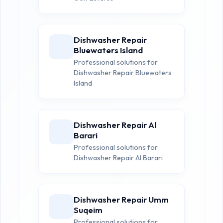
Dishwasher Repair
Bluewaters Island
Professional solutions for
Dishwasher Repair Bluewaters
Island
Dishwasher Repair Al
Barari
Professional solutions for
Dishwasher Repair Al Barari
Dishwasher Repair Umm
Suqeim
Professional solutions for