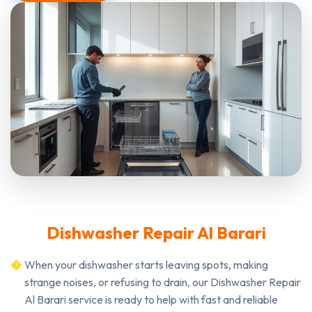
Dishwasher Repair Al Barari
When your dishwasher starts leaving spots, making
strange noises, or refusing to drain, our Dishwasher Repair
Al Barari service is ready to help with fast and reliable