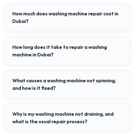
How much does washing machine repair cost in
Dubai?
How long does it take to repair a washing
machine in Dubai?
What causes a washing machine not spinning,
and how is it fixed?
Why is my washing machine not draining, and
what is the usual repair process?