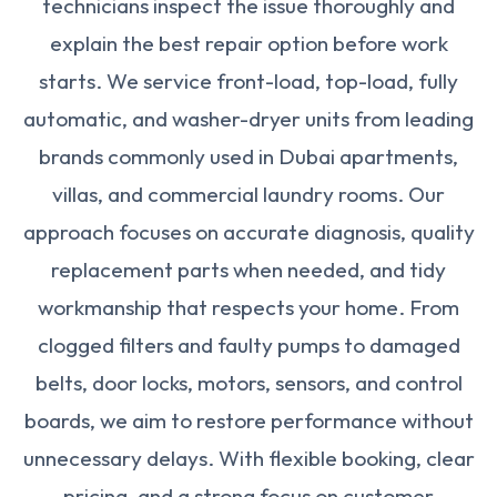
technicians inspect the issue thoroughly and
explain the best repair option before work
starts. We service front-load, top-load, fully
automatic, and washer-dryer units from leading
brands commonly used in Dubai apartments,
villas, and commercial laundry rooms. Our
approach focuses on accurate diagnosis, quality
replacement parts when needed, and tidy
workmanship that respects your home. From
clogged filters and faulty pumps to damaged
belts, door locks, motors, sensors, and control
boards, we aim to restore performance without
unnecessary delays. With flexible booking, clear
pricing, and a strong focus on customer