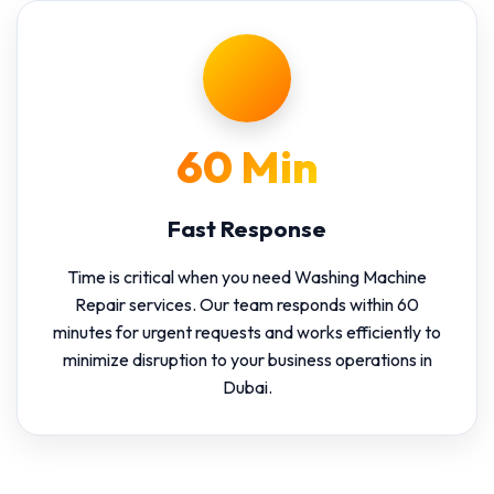
60 Min
Fast Response
Time is critical when you need Washing Machine
Repair services. Our team responds within 60
minutes for urgent requests and works efficiently to
minimize disruption to your business operations in
Dubai.