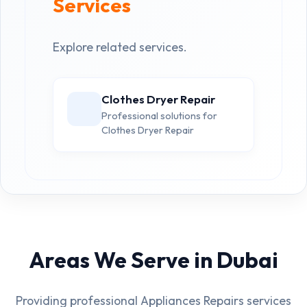
Services
Explore related services.
Clothes Dryer Repair
Professional solutions for
Clothes Dryer Repair
Areas We Serve in Dubai
Providing professional Appliances Repairs services