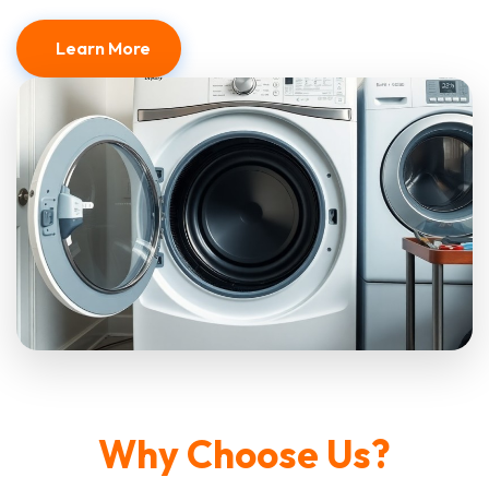
Learn More
Why Choose Us?