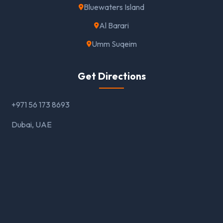
Bluewaters Island
Al Barari
Umm Suqeim
Get Directions
+971 56 173 8693
Dubai, UAE