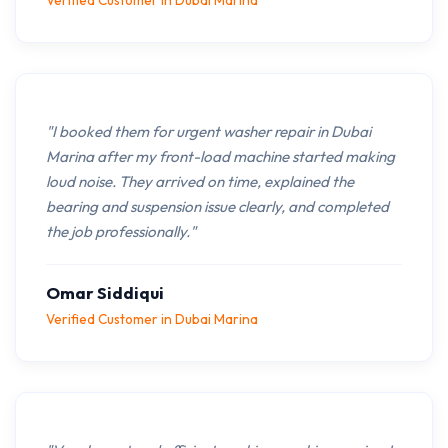
Verified Customer in Dubai Marina
"I booked them for urgent washer repair in Dubai
Marina after my front-load machine started making
loud noise. They arrived on time, explained the
bearing and suspension issue clearly, and completed
the job professionally."
Omar Siddiqui
Verified Customer in Dubai Marina