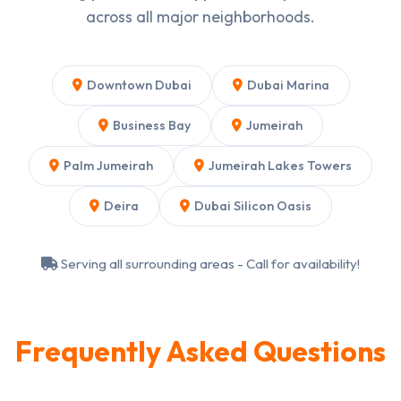
across all major neighborhoods.
Downtown Dubai
Dubai Marina
Business Bay
Jumeirah
Palm Jumeirah
Jumeirah Lakes Towers
Deira
Dubai Silicon Oasis
Serving all surrounding areas - Call for availability!
Frequently Asked Questions