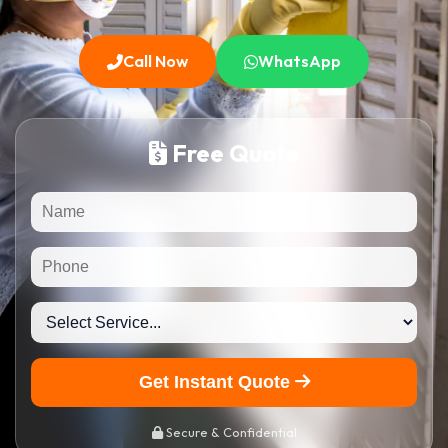
Call Now
WhatsApp
Free Quote
Get Instant Quote
Secure & Confidential