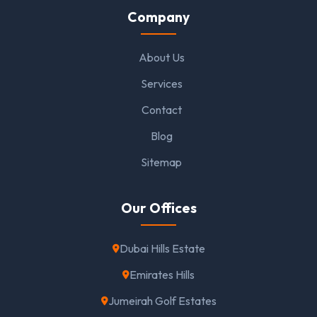
Company
About Us
Services
Contact
Blog
Sitemap
Our Offices
Dubai Hills Estate
Emirates Hills
Jumeirah Golf Estates