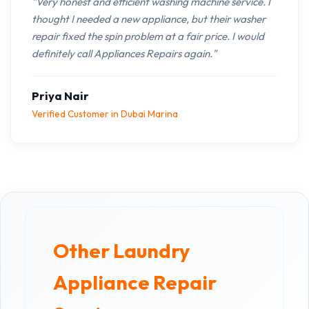
"Very honest and efficient washing machine service. I
thought I needed a new appliance, but their washer
repair fixed the spin problem at a fair price. I would
definitely call Appliances Repairs again."
Priya Nair
Verified Customer in Dubai Marina
Other Laundry
Appliance Repair