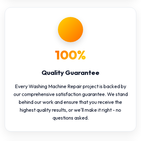
100%
Quality Guarantee
Every Washing Machine Repair project is backed by
our comprehensive satisfaction guarantee. We stand
behind our work and ensure that you receive the
highest quality results, or we'll make it right - no
questions asked.