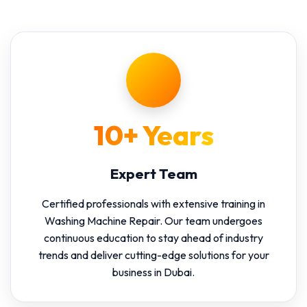
10+ Years
Expert Team
Certified professionals with extensive training in
Washing Machine Repair. Our team undergoes
continuous education to stay ahead of industry
trends and deliver cutting-edge solutions for your
business in Dubai.