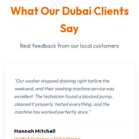
What Our Dubai Clients
Say
Real feedback from our local customers
"Our washer stopped draining right before the
weekend, and their washing machine service was
excellent. The technician found a blocked pump,
cleaned it properly, tested everything, and the
machine has worked perfectly since."
Hannah Mitchell