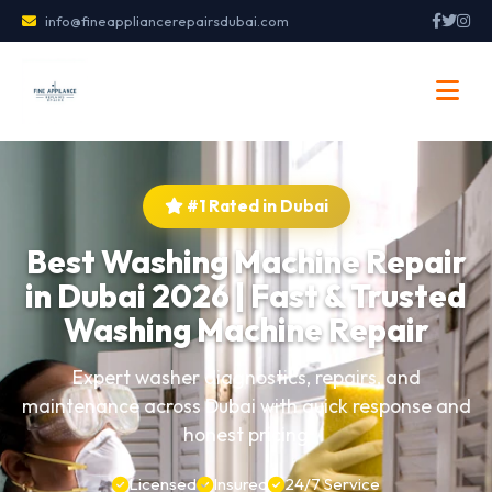
info@fineappliancerepairsdubai.com
#1 Rated in Dubai
Best Washing Machine Repair
in Dubai 2026 | Fast & Trusted
Washing Machine Repair
Expert washer diagnostics, repairs, and
maintenance across Dubai with quick response and
honest pricing
Licensed
Insured
24/7 Service