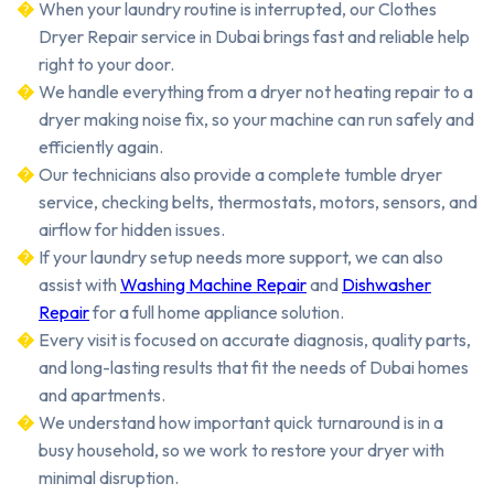
When your laundry routine is interrupted, our Clothes
Dryer Repair service in Dubai brings fast and reliable help
right to your door.
We handle everything from a dryer not heating repair to a
dryer making noise fix, so your machine can run safely and
efficiently again.
Our technicians also provide a complete tumble dryer
service, checking belts, thermostats, motors, sensors, and
airflow for hidden issues.
If your laundry setup needs more support, we can also
assist with
Washing Machine Repair
and
Dishwasher
Repair
for a full home appliance solution.
Every visit is focused on accurate diagnosis, quality parts,
and long-lasting results that fit the needs of Dubai homes
and apartments.
We understand how important quick turnaround is in a
busy household, so we work to restore your dryer with
minimal disruption.