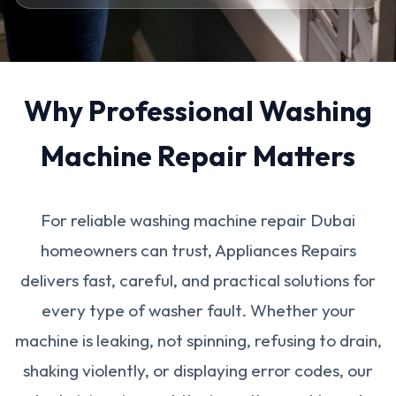
Why Professional Washing
Machine Repair Matters
For reliable washing machine repair Dubai
homeowners can trust, Appliances Repairs
delivers fast, careful, and practical solutions for
every type of washer fault. Whether your
machine is leaking, not spinning, refusing to drain,
shaking violently, or displaying error codes, our