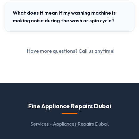
What does it mean if my washing machine is
making noise during the wash or spin cycle?
Have more questions? Call us anytime!
Fine Appliance Repairs Dubai
Services - Appliances Repairs Dubai.