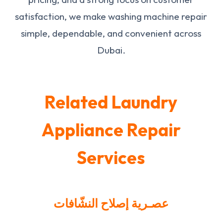
satisfaction, we make washing machine repair
simple, dependable, and convenient across
Dubai.
Related Laundry
Appliance Repair
Services
عصـرية إصلاح النشّافات